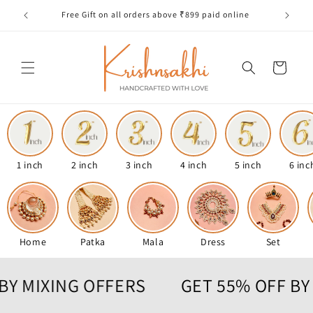
Skip to
Free Gift on all orders above ₹899 paid online
content
Cart
1 inch
2 inch
3 inch
4 inch
5 inch
6 inc
Home
Patka
Mala
Dress
Set
OFF BY MIXING OFFERS
GET 55% OF