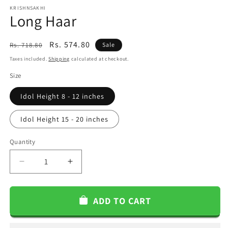
KRISHNSAKHI
Long Haar
Regular
Sale
Rs. 574.80
Rs. 718.80
Sale
price
price
Taxes included.
Shipping
calculated at checkout.
Size
Idol Height 8 - 12 inches
Idol Height 15 - 20 inches
Quantity
Decrease
Increase
quantity
quantity
for
for
Long
Long
ADD TO CART
Haar
Haar