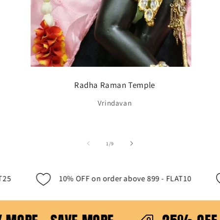
Radha Raman Temple
Vrindavan
of
1
/
9
to 500 - - FLAT25
10% OFF on order above 899 - 