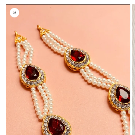
Skip to
product
information