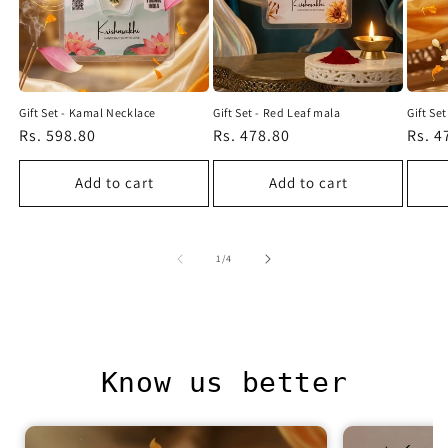
Gift Set - Kamal Necklace
Gift Set - Red Leaf mala
Gift Se
Regular
Rs. 598.80
Regular
Rs. 478.80
Regu
Rs. 4
price
price
price
Add to cart
Add to cart
of
1
/
4
Know us better