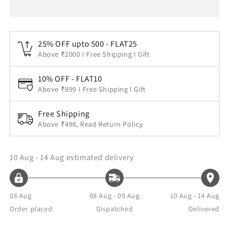
25% OFF upto 500 - FLAT25
Above ₹2000 I Free Shipping I Gift
10% OFF - FLAT10
Above ₹899 I Free Shipping I Gift
Free Shipping
Above ₹498, Read Return Policy
10 Aug - 14 Aug
estimated delivery
08 Aug
08 Aug - 09 Aug
10 Aug - 14 Aug
Order placed
Dispatched
Delivered