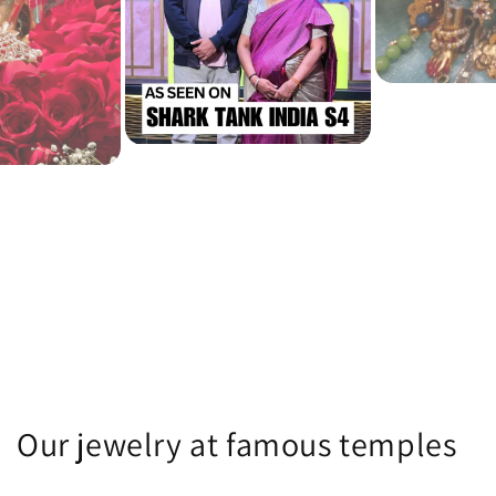
Our jewelry at famous temples