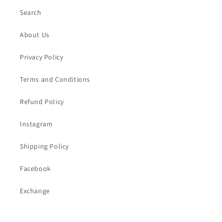
Search
About Us
Privacy Policy
Terms and Conditions
Refund Policy
Instagram
Shipping Policy
Facebook
Exchange