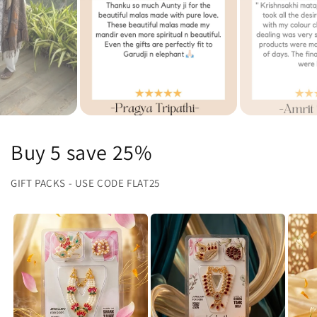
Buy 5 save 25%
GIFT PACKS - USE CODE FLAT25