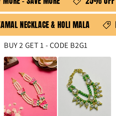
- BUY MORE - SAVE MORE
25% 
 ONLY ON KAMAL NECKLACE & HOLI MALA
BUY 2 GET 1 - CODE B2G1