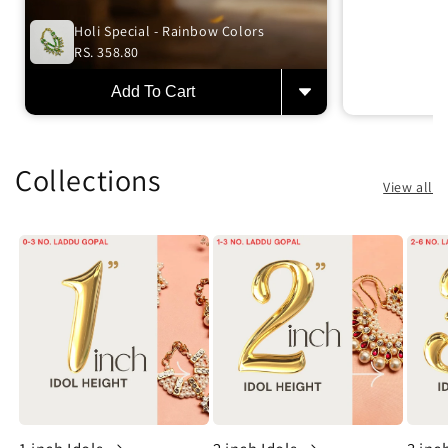
Holi Special - Rainbow Colors
RS. 358.80
Add To Cart
Collections
View all