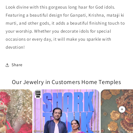
Look divine with this gorgeous long haar for God idols.
Featuring a beautiful design for Ganpati, Krishna, mataji ki
murti, and other gods, it adds a beautiful finishing touch to
your worship. Whether you decorate idols for special
occasions or every day, it will make you sparkle with
devotion!
Share
Our Jewelry in Customers Home Temples