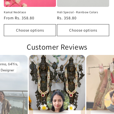
Kamal Necklace
Holi Special - Rainbow Colors
Regular
From Rs. 358.80
Regular
Rs. 358.80
price
price
Choose options
Choose options
Customer Reviews