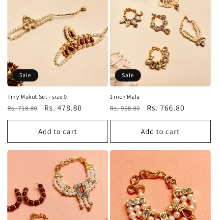
Sale
Sale
Tiny Mukut Set - size 0
1 inch Mala
Regular
Sale
Rs. 478.80
Regular
Sale
Rs. 766.80
Rs. 718.80
Rs. 958.80
price
price
price
price
Add to cart
Add to cart