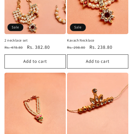
Sale
Sale
2 necklace set
Kavach Necklace
Regular
Sale
Rs. 382.80
Regular
Sale
Rs. 238.80
Rs. 478.80
Rs. 298.80
price
price
price
price
Add to cart
Add to cart