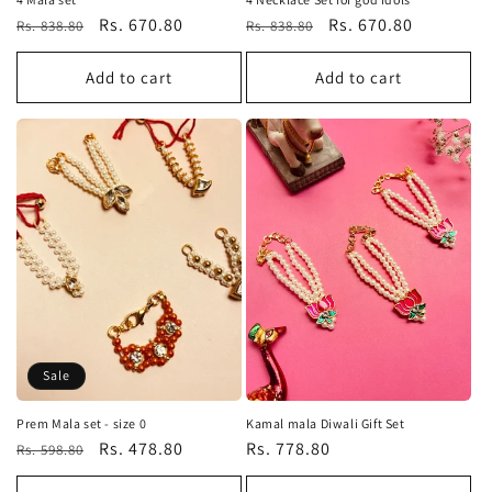
Regular
Sale
Rs. 670.80
Regular
Sale
Rs. 670.80
Rs. 838.80
Rs. 838.80
price
price
price
price
Add to cart
Add to cart
Sale
Prem Mala set - size 0
Kamal mala Diwali Gift Set
Regular
Sale
Rs. 478.80
Regular
Rs. 778.80
Rs. 598.80
price
price
price