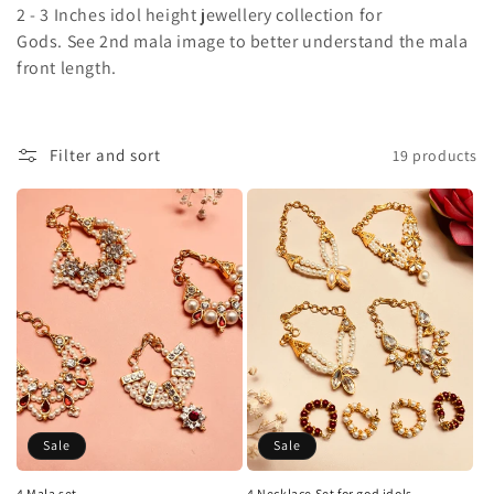
2 - 3 Inches idol height jewellery collection for
l
Gods. See 2nd mala image to better understand the mala
front length.
l
e
c
Filter and sort
19 products
t
i
o
n
:
Sale
Sale
4 Mala set
4 Necklace Set for god idols