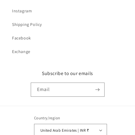
Instagram
Shipping Policy
Facebook
Exchange
Subscribe to our emails
Email
Country/region
United Arab Emirates | INR ₹