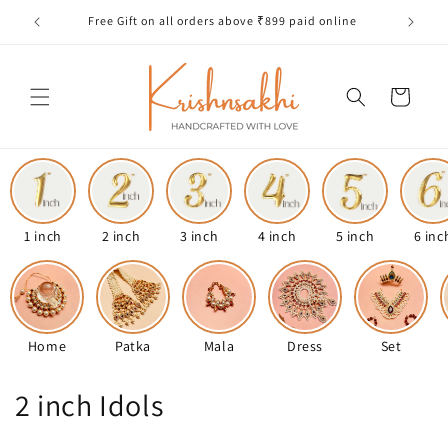
Skip to
Free Gift on all orders above ₹899 paid online
content
Cart
1 inch
2 inch
3 inch
4 inch
5 inch
6 inc
Home
Patka
Mala
Dress
Set
C
2 inch Idols
o