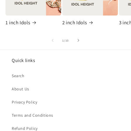
1 inch Idols
2 inch Idols
3 inc
of
1
/
10
Quick links
Search
About Us
Privacy Policy
Terms and Conditions
Refund Policy