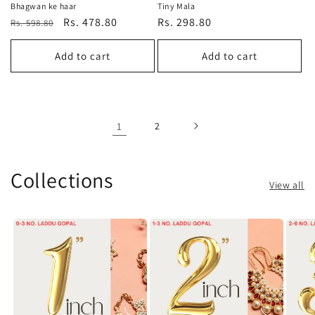
Bhagwan ke haar
Tiny Mala
Regular
Sale
Rs. 478.80
Regular
Rs. 298.80
Rs. 598.80
price
price
price
Add to cart
Add to cart
1
2
Collections
View all