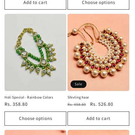
Add to cart
Choose options
Sale
Holi Special - Rainbow Colors
Shivling haar
Regular
Rs. 358.80
Regular
Sale
Rs. 526.80
Rs. 658.80
price
price
price
Choose options
Add to cart