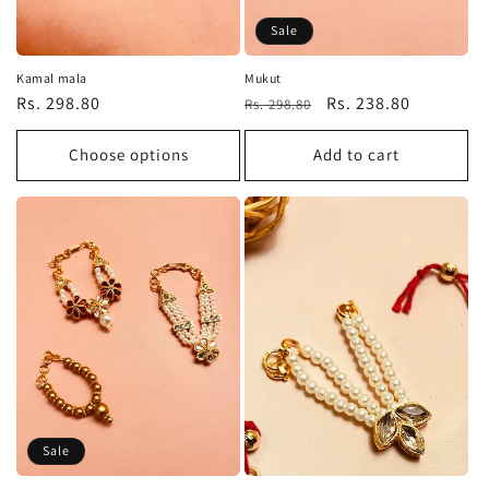
Sale
Kamal mala
Mukut
Regular
Rs. 298.80
Regular
Sale
Rs. 238.80
Rs. 298.80
price
price
price
Choose options
Add to cart
Sale