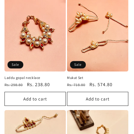
Sale
Sale
Laddu gopal necklace
Mukut Set
Regular
Sale
Rs. 238.80
Regular
Sale
Rs. 574.80
Rs. 298.80
Rs. 718.80
price
price
price
price
Add to cart
Add to cart